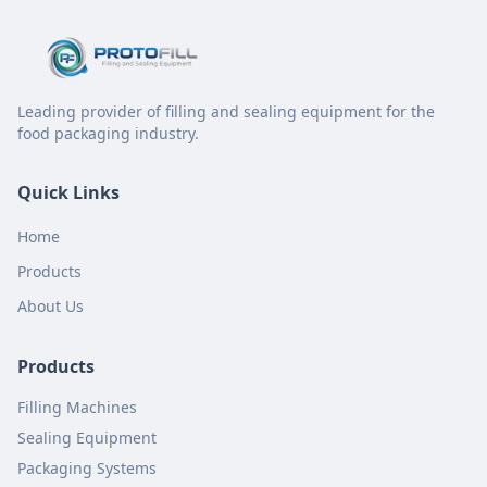
Leading provider of filling and sealing equipment for the
food packaging industry.
Quick Links
Home
Products
About Us
Products
Filling Machines
Sealing Equipment
Packaging Systems