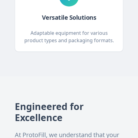
Versatile Solutions
Adaptable equipment for various
product types and packaging formats.
Engineered for
Excellence
At ProtoFill, we understand that your