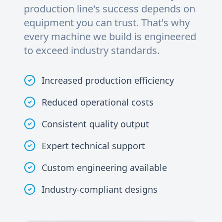
production line's success depends on
equipment you can trust. That's why
every machine we build is engineered
to exceed industry standards.
Increased production efficiency
Reduced operational costs
Consistent quality output
Expert technical support
Custom engineering available
Industry-compliant designs