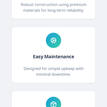
Robust construction using premium
materials for long-term reliability.
Easy Maintenance
Designed for simple upkeep with
minimal downtime.