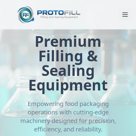
Premium
Filling &
Sealing
Equipment
Empowering food packaging
operations with cutting-edge
machinery designed for precision,
efficiency, and reliability.