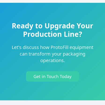
Ready to Upgrade Your
Production Line?
Let's discuss how ProtoFill equipment
can transform your packaging
operations.
Get in Touch Today