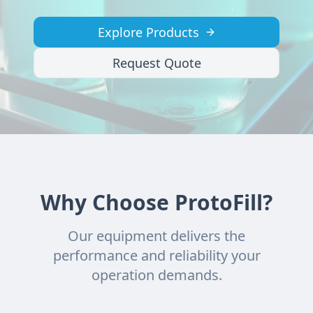
Explore Products
Request Quote
Why Choose ProtoFill?
Our equipment delivers the
performance and reliability your
operation demands.