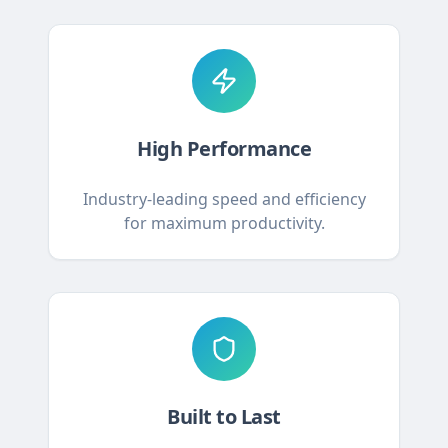
High Performance
Industry-leading speed and efficiency
for maximum productivity.
Built to Last