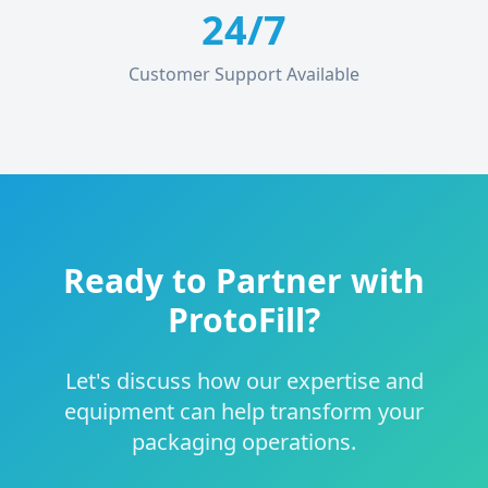
24/7
Customer Support Available
Ready to Partner with
ProtoFill?
Let's discuss how our expertise and
equipment can help transform your
packaging operations.