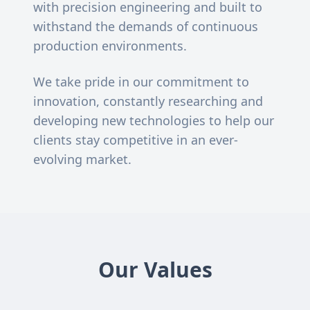
with precision engineering and built to
withstand the demands of continuous
production environments.
We take pride in our commitment to
innovation, constantly researching and
developing new technologies to help our
clients stay competitive in an ever-
evolving market.
Our Values