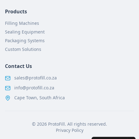
Products
Filling Machines
Sealing Equipment
Packaging Systems
Custom Solutions
Contact Us
sales@protofill.co.za
info@protofill.co.za
Cape Town, South Africa
©
2026
ProtoFill. All rights reserved.
Privacy Policy