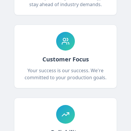
stay ahead of industry demands.
Customer Focus
Your success is our success. We're
committed to your production goals.