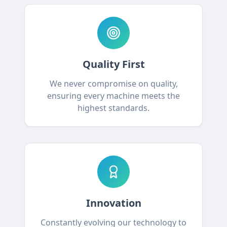
Quality First
We never compromise on quality,
ensuring every machine meets the
highest standards.
Innovation
Constantly evolving our technology to