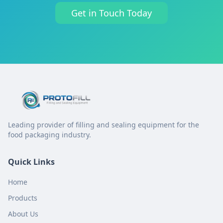
Get in Touch Today
Leading provider of filling and sealing equipment for the
food packaging industry.
Quick Links
Home
Products
About Us