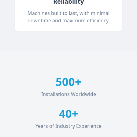
Reliability
Machines built to last, with minimal
downtime and maximum efficiency.
500+
Installations Worldwide
40+
Years of Industry Experience