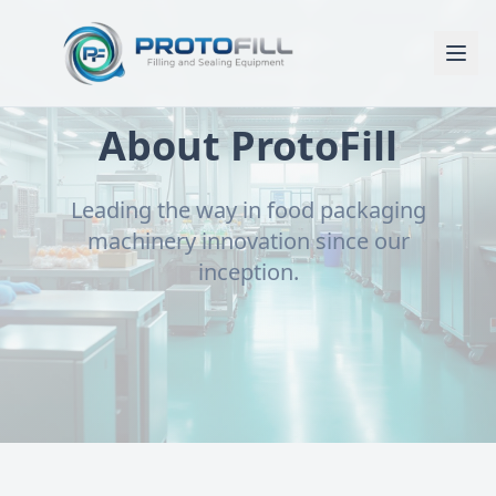
About ProtoFill
Leading the way in food packaging
machinery innovation since our
inception.