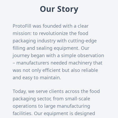
Our Story
ProtoFill was founded with a clear
mission: to revolutionize the food
packaging industry with cutting-edge
filling and sealing equipment. Our
journey began with a simple observation
– manufacturers needed machinery that
was not only efficient but also reliable
and easy to maintain.
Today, we serve clients across the food
packaging sector, from small-scale
operations to large manufacturing
facilities. Our equipment is designed