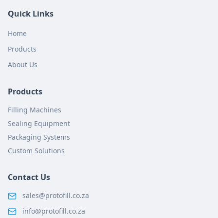
Quick Links
Home
Products
About Us
Products
Filling Machines
Sealing Equipment
Packaging Systems
Custom Solutions
Contact Us
sales@protofill.co.za
info@protofill.co.za