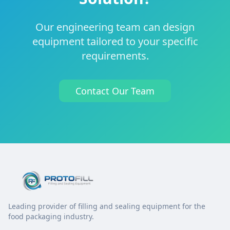
Our engineering team can design
equipment tailored to your specific
requirements.
Contact Our Team
Leading provider of filling and sealing equipment for the
food packaging industry.