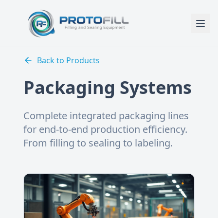
Back to Products
Packaging Systems
Complete integrated packaging lines
for end-to-end production efficiency.
From filling to sealing to labeling.