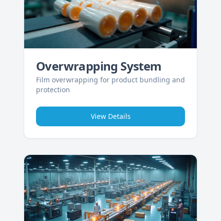
Overwrapping System
Film overwrapping for product bundling and
protection
View Details