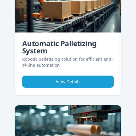
Automatic Palletizing
System
Robotic palletizing solution for efficient end-
of-line automation
View Details