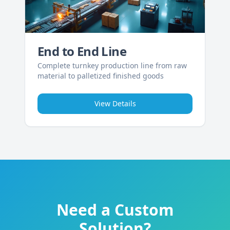
End to End Line
Complete turnkey production line from raw
material to palletized finished goods
View Details
Need a Custom
Solution?